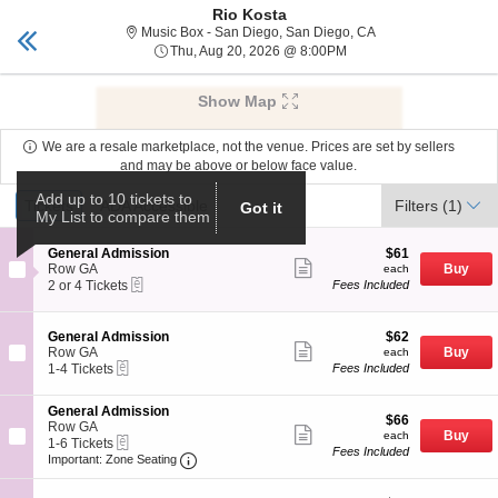
Rio Kosta
Tickets San Diego
Toggle
Music Box - San Die
Music Box - San Diego, San Diego, CA
naviga
Thu, Aug 20, 2026 @ 8:
Thu, Aug 20, 2026 @ 8:00PM
Upcoming events related to Rio Kosta
Show Map
We are a resale marketplace, not the venue. Prices are set by sellers
and may be above or below face value.
Ticket
Add up to 10 tickets to
Tickets
Tickets
ADA Accessible
ADA Accessible
Filters
(1)
Got it
My List to compare them
Types
S
$61
General Admission
$61
Show
e
each
Row GA
Buy
each
more
eTickets
c
2
2 or 4 Tickets
Fees Included
ticket
t
or
details
i
4
o
Tickets
S
$62
General Admission
$62
n
available
Show
e
each
Row GA
Buy
each
G
more
eTickets
c
1
1-4 Tickets
Fees Included
e
ticket
t
to
n
details
i
4
e
S
General Admission
o
Tickets
$66
$66
r
e
Row GA
n
available
Show
each
Buy
each
a
eTickets
c
1
1-6 Tickets
G
more
Fees Included
l
Important: Zone Seating, Open Zone Seat
t
to
e
Important: Zone Seating
ticket
A
i
6
n
details
d
o
Tickets
e